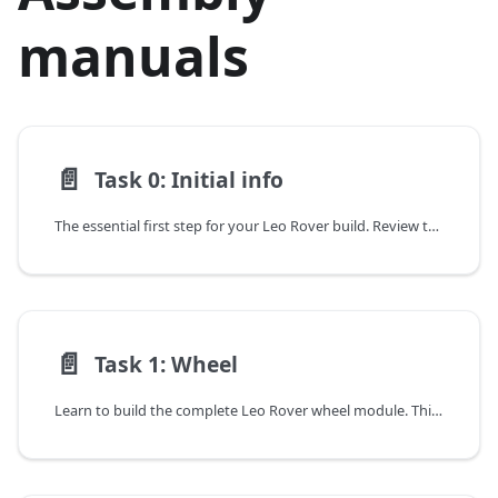
manuals
📄️
Task 0: Initial info
The essential first step for your Leo Rover build. Review the included tools, assembly tips, and important warnings before you begin.
📄️
Task 1: Wheel
Learn to build the complete Leo Rover wheel module. This guide covers assembling the motor, shaft adapter, mount, and tire into a drive-ready unit.