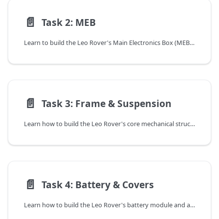
📄️
Task 2: MEB
Learn to build the Leo Rover's Main Electronics Box (MEB). This guide covers installing the Raspberry Pi 4, LeoCore, camera, and all necessary wiring.
📄️
Task 3: Frame & Suspension
Learn how to build the Leo Rover's core mechanical structure. This guide provides visual instructions for assembling the frame, differential, and suspension.
📄️
Task 4: Battery & Covers
Learn how to build the Leo Rover's battery module and attach the body covers. This guide provides a full parts list and visual step-by-step instructions.