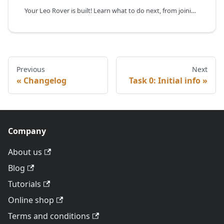
Your Leo Rover is built! Learn what to do next, from joining our developer community on Slack for support to exploring our guides and integrations.
Previous
Next
Changelog
Task 0: Initial info
Company
About us
Blog
Tutorials
Online shop
Terms and conditions