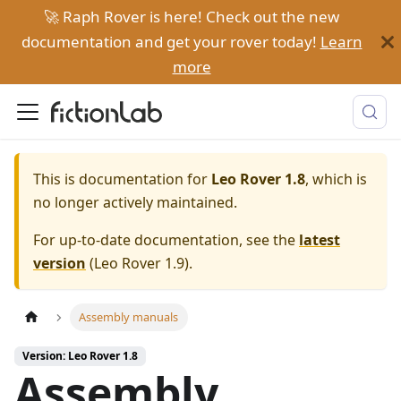
🚀 Raph Rover is here! Check out the new
documentation and get your rover today!
Learn
more
This is documentation for
Leo Rover 1.8
, which is
no longer actively maintained.
For up-to-date documentation, see the
latest
version
(
Leo Rover 1.9
).
Assembly manuals
Version: Leo Rover 1.8
Assembly