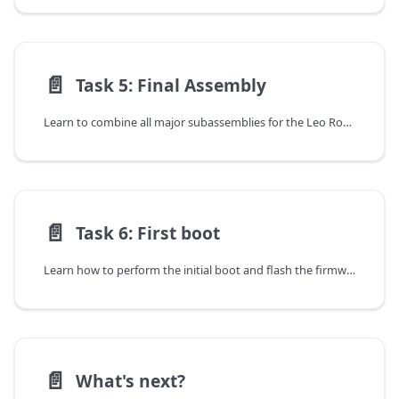
📄️
Task 5: Final Assembly
Learn to combine all major subassemblies for the Leo Rover, including the MEB, frame, battery, wheels, and complete the final cable management.
📄️
Task 6: First boot
Learn how to perform the initial boot and flash the firmware on your Leo Rover. This guide covers connecting to the rover and verifying it via the Web UI.
📄️
What's next?