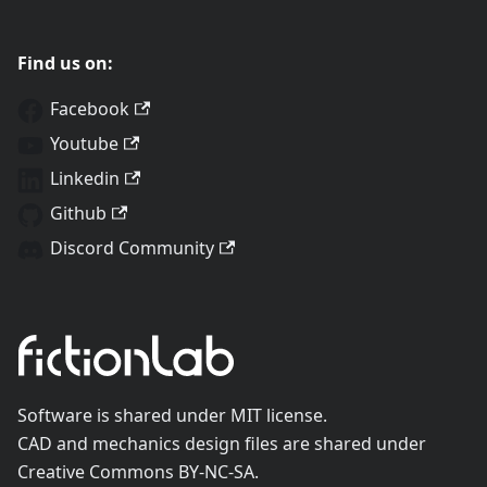
Find us on:
Facebook
Youtube
Linkedin
Github
Discord Community
Software is shared under MIT license.
CAD and mechanics design files are shared under
Creative Commons BY-NC-SA.