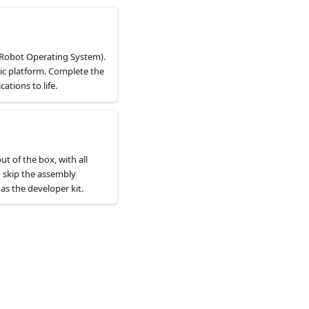
(Robot Operating System).
ic platform. Complete the
tions to life.
ut of the box, with all
o skip the assembly
as the developer kit.