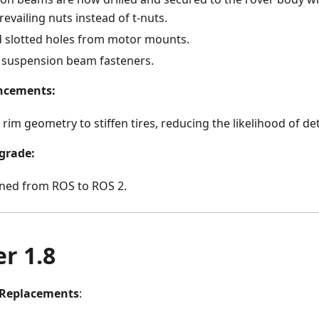
evailing nuts instead of t-nuts.
slotted holes from motor mounts.
suspension beam fasteners.
ncements:
rim geometry to stiffen tires, reducing the likelihood of d
grade:
oned from ROS to ROS 2.
r 1.8
Replacements
: