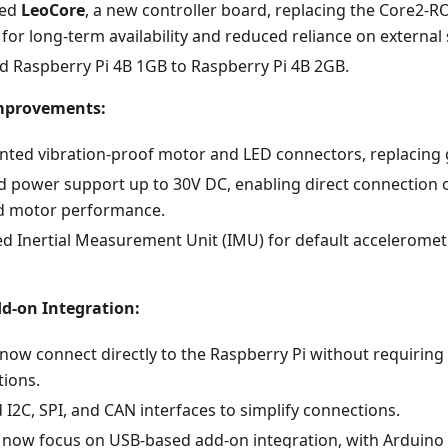
ced
LeoCore
, a new controller board, replacing the Core2-R
for long-term availability and reduced reliance on external 
 Raspberry Pi 4B 1GB to Raspberry Pi 4B 2GB.
mprovements:
ted vibration-proof motor and LED connectors, replacing 
d power support up to 30V DC, enabling direct connection o
d motor performance.
ed Inertial Measurement Unit (IMU) for default accelerome
d-on Integration:
now connect directly to the Raspberry Pi without requiring
tions.
I2C, SPI, and CAN interfaces to simplify connections.
s now focus on USB-based add-on integration, with Arduino 