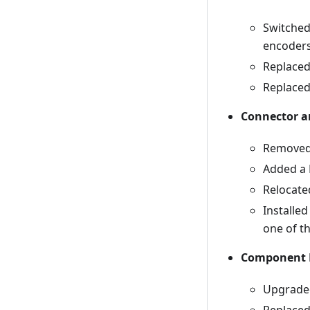
Switched
encoders
Replaced
Replaced
Connector a
Removed 
Added a 
Relocate
Installe
one of t
Component 
Upgraded