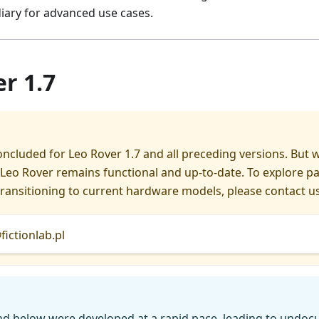
iary for advanced use cases.
r 1.7
ncluded for Leo Rover 1.7 and all preceding versions. But 
Leo Rover remains functional and up-to-date. To explore p
ransitioning to current hardware models, please contact us
ictionlab.pl
nd below were developed at a rapid pace, leading to undo