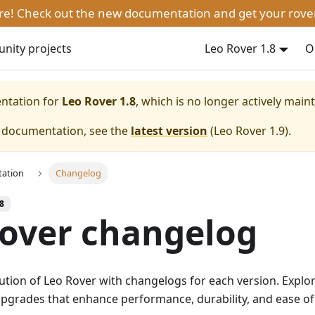
ere! Check out the new documentation and get your rove
ity projects
Leo Rover 1.8
O
entation for
Leo Rover 1.8
, which is no longer actively main
e documentation, see the
latest version
(
Leo Rover 1.9
).
ation
Changelog
.8
over changelog
ution of Leo Rover with changelogs for each version. Explo
pgrades that enhance performance, durability, and ease of