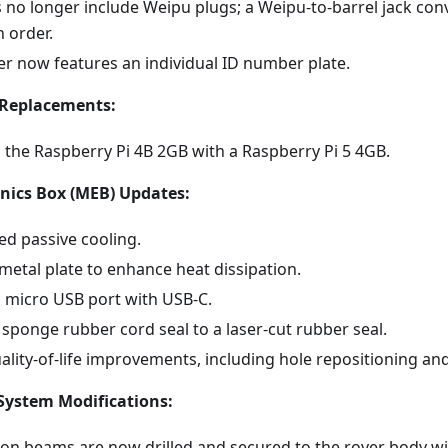
 no longer include Weipu plugs; a Weipu-to-barrel jack con
h order.
er now features an individual ID number plate.
Replacements:
 the Raspberry Pi 4B 2GB with a Raspberry Pi 5 4GB.
nics Box (MEB) Updates:
ed passive cooling.
metal plate to enhance heat dissipation.
 micro USB port with USB-C.
sponge rubber cord seal to a laser-cut rubber seal.
lity-of-life improvements, including hole repositioning and
System Modifications:
on beams are now drilled and secured to the rover body w