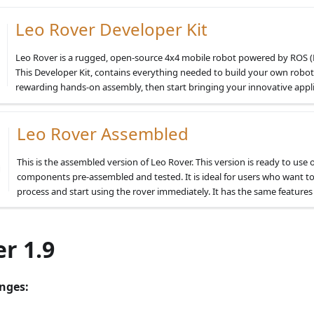
Leo Rover Developer Kit
Leo Rover is a rugged, open-source 4x4 mobile robot powered by ROS 
This Developer Kit, contains everything needed to build your own robot
rewarding hands-on assembly, then start bringing your innovative applica
Leo Rover Assembled
This is the assembled version of Leo Rover. This version is ready to use o
components pre-assembled and tested. It is ideal for users who want t
process and start using the rover immediately. It has the same features 
r 1.9
nges: