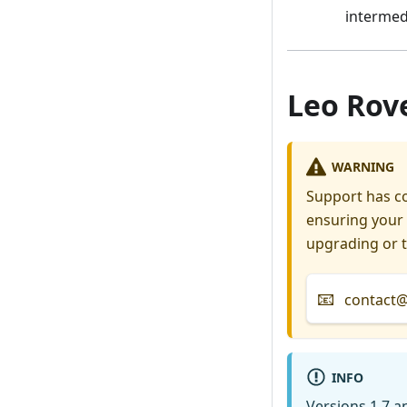
intermed
Leo Rove
WARNING
Support has co
ensuring your 
upgrading or t
📧
contact@f
INFO
Versions 1.7 a