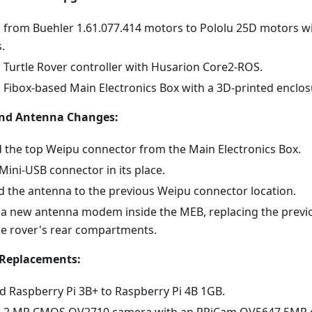
 from Buehler 1.61.077.414 motors to Pololu 25D motors wi
.
 Turtle Rover controller with Husarion Core2-ROS.
 Fibox-based Main Electronics Box with a 3D-printed enclos
nd Antenna Changes:
the top Weipu connector from the Main Electronics Box.
Mini-USB connector in its place.
d the antenna to the previous Weipu connector location.
d a new antenna modem inside the MEB, replacing the pre
he rover's rear compartments.
Replacements:
 Raspberry Pi 3B+ to Raspberry Pi 4B 1GB.