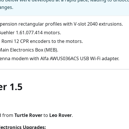
anges.
ension rectangular profiles with V-slot 2040 extrusions.
Buehler 1.61.077.414 motors.
 Romi 12 CPR encoders to the motors.
ain Electronics Box (MEB).
enna modem with Alfa AWUS036ACS USB Wi-Fi adapter.
r 1.5
d from
Turtle Rover
to
Leo Rover
.
lectronics Upgrades: