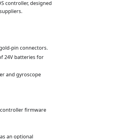
OS controller, designed
suppliers.
gold-pin connectors.
f 24V batteries for
ter and gyroscope
 controller firmware
as an optional