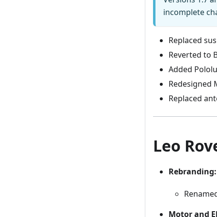
incomplete ch
Replaced susp
Reverted to 
Added Pololu
Redesigned M
Replaced ant
Leo Rove
Rebranding:
Rename
Motor and E