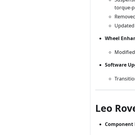
torque-pr
Removed 
Updated 
Wheel Enha
Modified 
Software Up
Transiti
Leo Rove
Component 