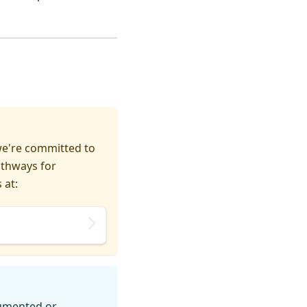
we're committed to
athways for
 at:
cumented or