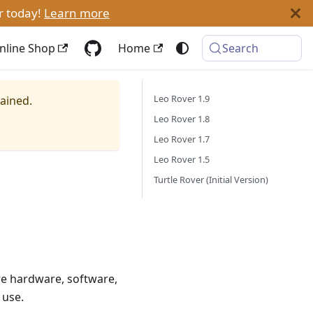
r today!
Learn more
nline Shop
Home
Search
Leo Rover 1.9
tained.
Leo Rover 1.8
Leo Rover 1.7
Leo Rover 1.5
Turtle Rover (Initial Version)
re hardware, software,
 use.