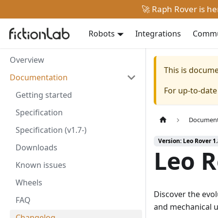
🚀 Raph Rover is h
Robots
Integrations
Commun
Overview
This is docum
Documentation
For up-to-dat
Getting started
Specification
Document
Specification (v1.7-)
Version: Leo Rover 1
Downloads
Leo R
Known issues
Wheels
Discover the evol
FAQ
and mechanical u
Changelog