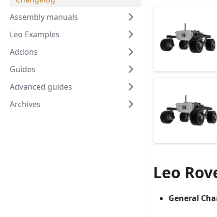
Assembly manuals
Leo Examples
Addons
Guides
Advanced guides
Archives
Leo Rove
General Cha