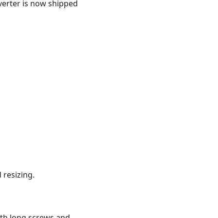
verter is now shipped
 resizing.
ith long screws and