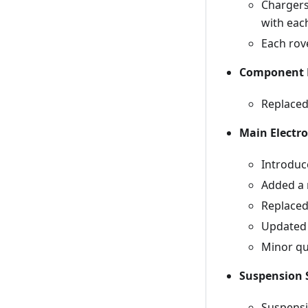
Chargers
with eac
Each rov
Component 
Replaced
Main Electro
Introduc
Added a 
Replaced
Updated 
Minor qua
Suspension 
Suspensi