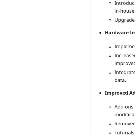
Introdu
in-house 
Upgraded
Hardware I
Implemen
Increase
improve
Integrat
data.
Improved Ad
Add-ons 
modifica
Removed 
Tutorial