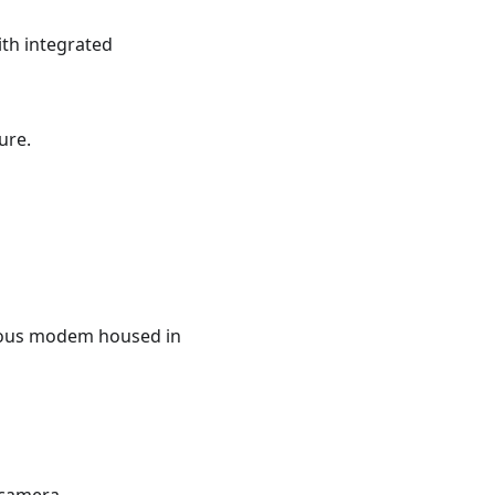
th integrated
ure.
vious modem housed in