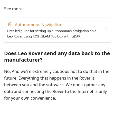
See more:
📄
Autonomous Navigation
Detailed guide for setting up autonomous navigation on a
Leo Rover using ROS , SLAM Toolbox with LiDAR.
Does Leo Rover send any data back to the
manufacturer?
No. And we're extremely cautious not to do that in the
future. Everything that happens in the Rover is
between you and the software. We don't gather any
data and connecting the Rover to the Internet is only
for your own convenience.