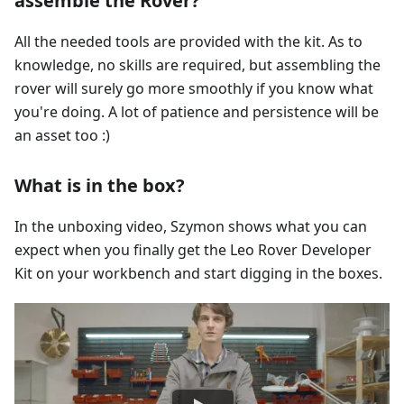
assemble the Rover?
All the needed tools are provided with the kit. As to
knowledge, no skills are required, but assembling the
rover will surely go more smoothly if you know what
you're doing. A lot of patience and persistence will be
an asset too :)
What is in the box?
In the unboxing video, Szymon shows what you can
expect when you finally get the Leo Rover Developer
Kit on your workbench and start digging in the boxes.