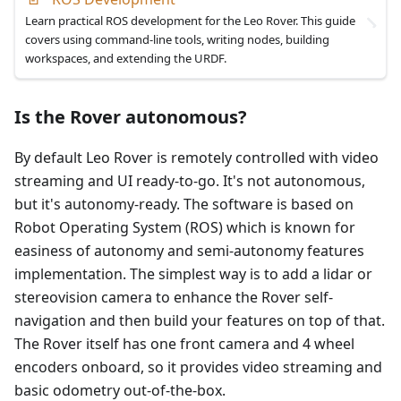
Learn practical ROS development for the Leo Rover. This guide
covers using command-line tools, writing nodes, building
workspaces, and extending the URDF.
Is the Rover autonomous?
By default Leo Rover is remotely controlled with video
streaming and UI ready-to-go. It's not autonomous,
but it's autonomy-ready. The software is based on
Robot Operating System (ROS) which is known for
easiness of autonomy and semi-autonomy features
implementation. The simplest way is to add a lidar or
stereovision camera to enhance the Rover self-
navigation and then build your features on top of that.
The Rover itself has one front camera and 4 wheel
encoders onboard, so it provides video streaming and
basic odometry out-of-the-box.