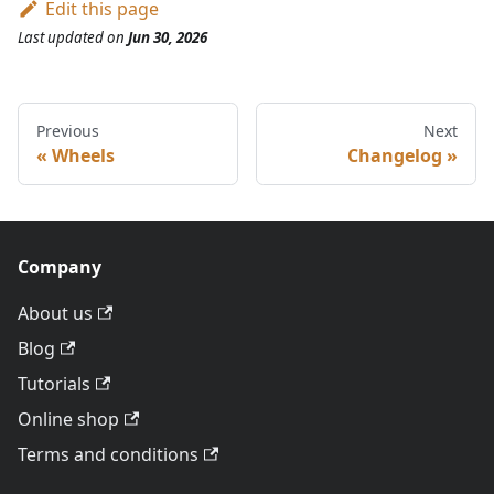
Edit this page
Last updated
on
Jun 30, 2026
Previous
Next
Wheels
Changelog
Company
About us
Blog
Tutorials
Online shop
Terms and conditions