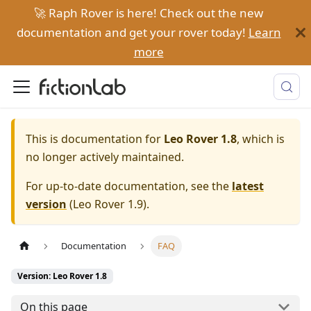
🚀 Raph Rover is here! Check out the new
documentation and get your rover today!
Learn
more
This is documentation for
Leo Rover 1.8
, which is
no longer actively maintained.
For up-to-date documentation, see the
latest
version
(
Leo Rover 1.9
).
Documentation
FAQ
Version: Leo Rover 1.8
On this page