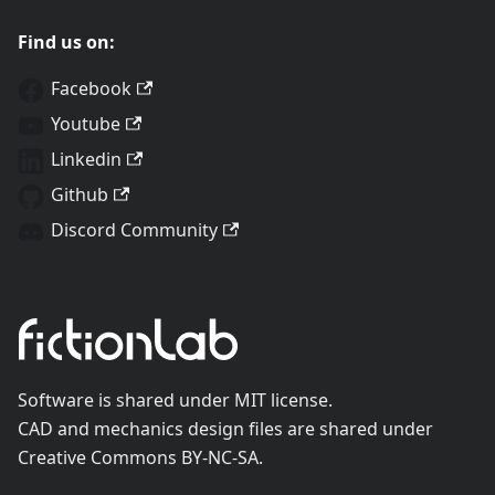
Find us on:
Facebook
Youtube
Linkedin
Github
Discord Community
Software is shared under MIT license.
CAD and mechanics design files are shared under
Creative Commons BY-NC-SA.