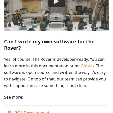
Can I write my own software for the
Rover?
Yes, of course. The Rover is developer-ready. You can
learn more in this documentation or on
Github
. The
software is open-source and written the way it's easy
to navigate. On top of that, our team can provide you
with support in case something is not clear.
See more:
📄
ROS Development