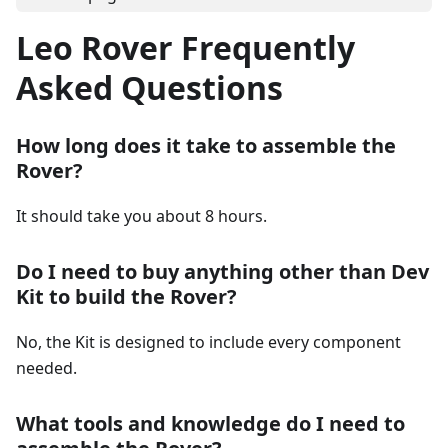
Leo Rover Frequently
Asked Questions
How long does it take to assemble the
Rover?
It should take you about 8 hours.
Do I need to buy anything other than Dev
Kit to build the Rover?
No, the Kit is designed to include every component
needed.
What tools and knowledge do I need to