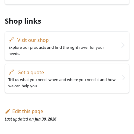
Shop links
🔗
Visit our shop
Explore our products and find the right rover for your
needs.
🔗
Get a quote
Tell us what you need, when and where you need it and how
we can help you.
Edit this page
Last updated
on
Jun 30, 2026