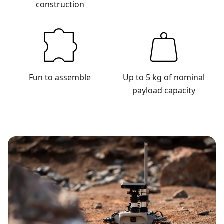
construction
Fun to assemble
Up to 5 kg of nominal
payload capacity