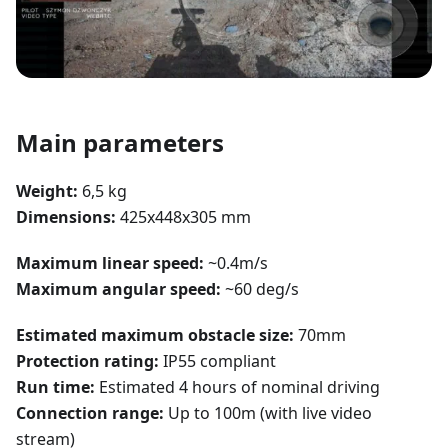
Main parameters
Weight:
6,5 kg
Dimensions:
425x448x305 mm
Maximum linear speed:
~0.4m/s
Maximum angular speed:
~60 deg/s
Estimated maximum obstacle size:
70mm
Protection rating:
IP55 compliant
Run time:
Estimated 4 hours of nominal driving
Connection range:
Up to 100m (with live video
stream)