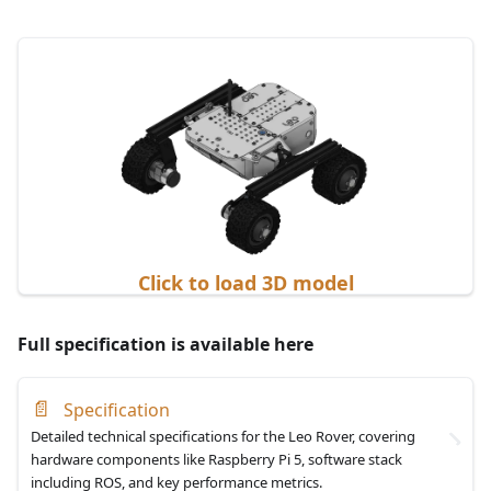
Click to load 3D model
Full specification is available here
📄
Specification
Detailed technical specifications for the Leo Rover, covering
hardware components like Raspberry Pi 5, software stack
including ROS, and key performance metrics.