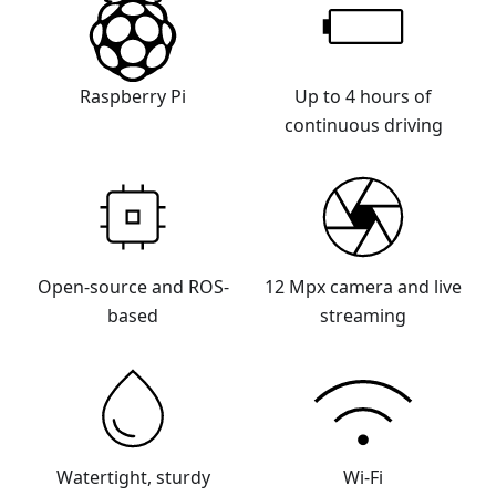
Raspberry Pi
Up to 4 hours of
continuous driving
Open-source and ROS-
12 Mpx camera and live
based
streaming
Watertight, sturdy
Wi-Fi