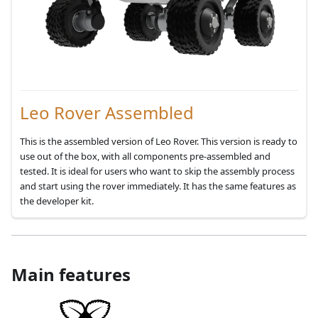
Leo Rover Assembled
This is the assembled version of Leo Rover. This version is ready to
use out of the box, with all components pre-assembled and
tested. It is ideal for users who want to skip the assembly process
and start using the rover immediately. It has the same features as
the developer kit.
Main features