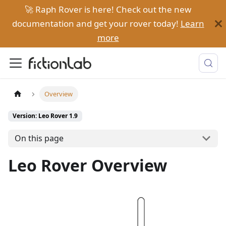
🚀 Raph Rover is here! Check out the new
documentation and get your rover today!
Learn
more
Overview
Version: Leo Rover 1.9
On this page
Leo Rover Overview