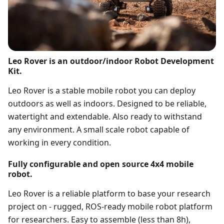
Leo Rover is an outdoor/indoor Robot Development
Kit.
Leo Rover is a stable mobile robot you can deploy
outdoors as well as indoors. Designed to be reliable,
watertight and extendable. Also ready to withstand
any environment. A small scale robot capable of
working in every condition.
Fully configurable and open source 4x4 mobile
robot.
Leo Rover is a reliable platform to base your research
project on - rugged, ROS-ready mobile robot platform
for researchers. Easy to assemble (less than 8h),