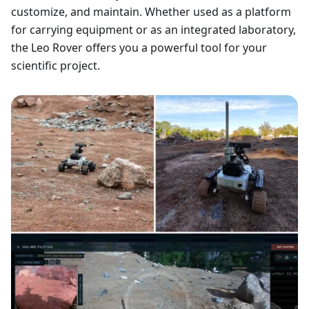
customize, and maintain. Whether used as a platform
for carrying equipment or as an integrated laboratory,
the Leo Rover offers you a powerful tool for your
scientific project.