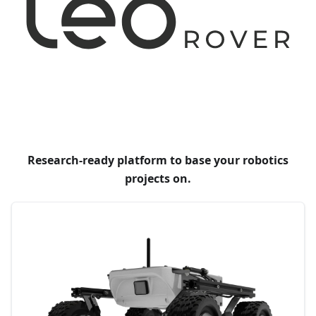
Research-ready platform to base your robotics
projects on.