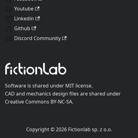
Youtube
Linkedin
Github
Discord Community
Software is shared under MIT license.
CAD and mechanics design files are shared under
Creative Commons BY-NC-SA.
Copyright © 2026 Fictionlab sp. z o.o.