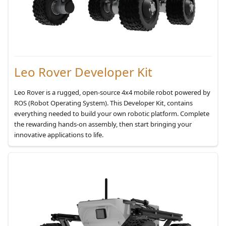
Leo Rover Developer Kit
Leo Rover is a rugged, open-source 4x4 mobile robot powered by
ROS (Robot Operating System). This Developer Kit, contains
everything needed to build your own robotic platform. Complete
the rewarding hands-on assembly, then start bringing your
innovative applications to life.