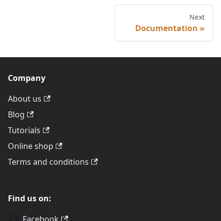
Next
Documentation
Company
About us
Blog
Tutorials
Online shop
Terms and conditions
Find us on:
Facebook