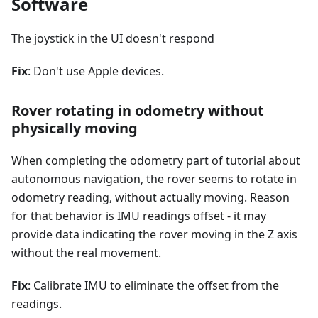
Software
The joystick in the UI doesn't respond
Fix
: Don't use Apple devices.
Rover rotating in odometry without
physically moving
When completing the odometry part of tutorial about
autonomous navigation, the rover seems to rotate in
odometry reading, without actually moving. Reason
for that behavior is IMU readings offset - it may
provide data indicating the rover moving in the Z axis
without the real movement.
Fix
: Calibrate IMU to eliminate the offset from the
readings.