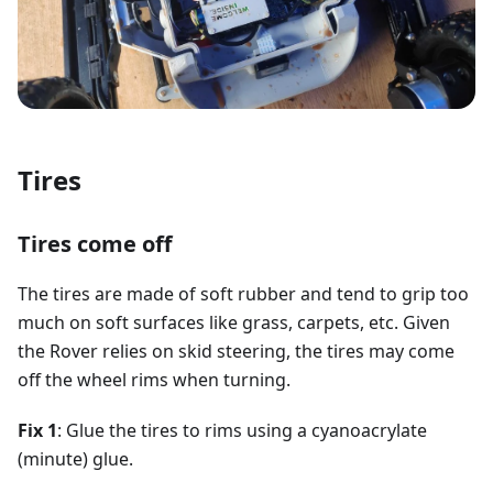
Tires
Tires come off
The tires are made of soft rubber and tend to grip too
much on soft surfaces like grass, carpets, etc. Given
the Rover relies on skid steering, the tires may come
off the wheel rims when turning.
Fix 1
: Glue the tires to rims using a cyanoacrylate
(minute) glue.