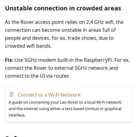
Unstable connection in crowded areas
As the Rover access point relies on 2.4 GHz wifi, the
connection can become unstable in areas full of
people and devices, for ex. trade shows, due to
crowded wifi bands.
Fix
: Use 5GHz modem built-in the RaspberryPi. For ex.
connect the Rover to external 5GHz network and
connect to the UI via router.
📄
Connect to a Wi-Fi Network
A guide on connecting your Leo Rover to a local Wi-Fi network
and the internet using either a text-based (nmtui) or graphical
interface.