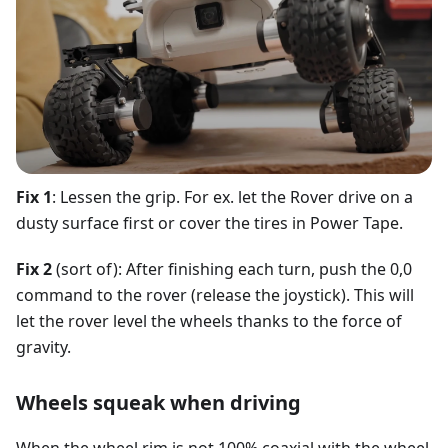
Fix 1
: Lessen the grip. For ex. let the Rover drive on a
dusty surface first or cover the tires in Power Tape.
Fix 2
(sort of): After finishing each turn, push the 0,0
command to the rover (release the joystick). This will
let the rover level the wheels thanks to the force of
gravity.
Wheels squeak when driving
When the wheel rim is not 100% coaxial with the wheel