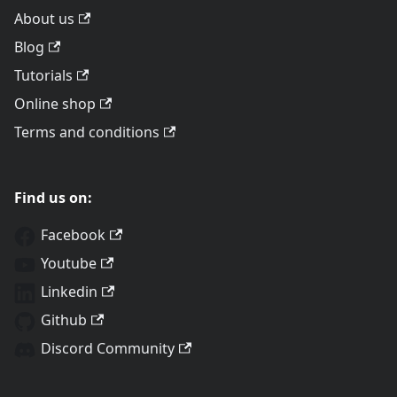
About us
Blog
Tutorials
Online shop
Terms and conditions
Find us on:
Facebook
Youtube
Linkedin
Github
Discord Community