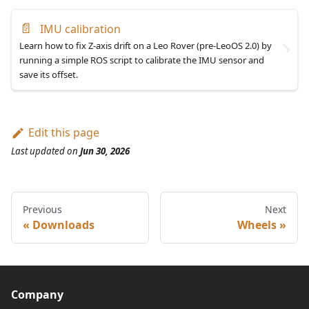
📄
IMU calibration
Learn how to fix Z-axis drift on a Leo Rover (pre-LeoOS 2.0) by
running a simple ROS script to calibrate the IMU sensor and
save its offset.
Edit this page
Last updated
on
Jun 30, 2026
Previous
Next
Downloads
Wheels
Company