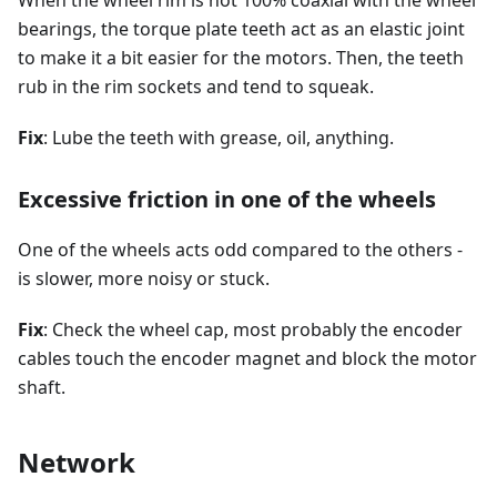
bearings, the torque plate teeth act as an elastic joint
to make it a bit easier for the motors. Then, the teeth
rub in the rim sockets and tend to squeak.
Fix
: Lube the teeth with grease, oil, anything.
Excessive friction in one of the wheels
One of the wheels acts odd compared to the others -
is slower, more noisy or stuck.
Fix
: Check the wheel cap, most probably the encoder
cables touch the encoder magnet and block the motor
shaft.
Network