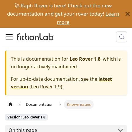
🚀 Raph Rover is here! Check out the new
documentation and get your rover today!
Learn
more
This is documentation for
Leo Rover 1.8
, which is
no longer actively maintained.
For up-to-date documentation, see the
latest
version
(
Leo Rover 1.9
).
Documentation
Known issues
Version: Leo Rover 1.8
On this page