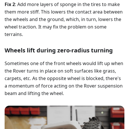
Fix 2
: Add more layers of sponge in the tires to make
them more stiff. This lowers the contact area between
the wheels and the ground, which, in turn, lowers the
wheel traction. It may fix the problem on some
terrains.
Wheels lift during zero-radius turning
Sometimes one of the front wheels would lift up when
the Rover turns in place on soft surfaces like grass,
carpets, etc. As the opposite wheel is blocked, there's
a momentum of force acting on the Rover suspension
beam and lifting the wheel.