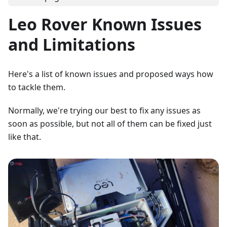
Leo Rover Known Issues
and Limitations
Here's a list of known issues and proposed ways how
to tackle them.
Normally, we're trying our best to fix any issues as
soon as possible, but not all of them can be fixed just
like that.