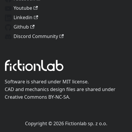
Youtube
Linkedin
Github
Discord Community
Software is shared under MIT license.
CAD and mechanics design files are shared under
Creative Commons BY-NC-SA.
Copyright © 2026 Fictionlab sp. z o.o.