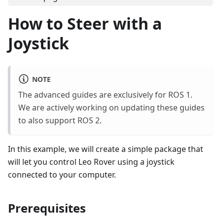
How to Steer with a
Joystick
NOTE
The advanced guides are exclusively for ROS 1.
We are actively working on updating these guides
to also support ROS 2.
In this example, we will create a simple package that
will let you control Leo Rover using a joystick
connected to your computer.
Prerequisites