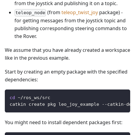
from the joystick and publishing it on a topic.
(from
teleop_twist_joy
package) -
teleop_node
for getting messages from the joystick topic and
publishing corresponding steering commands to
the Rover.
We assume that you have already created a workspace
like in the previous example.
Start by creating an empty package with the specified
dependencies:
cd
 ~/ros_ws/src
catkin create pkg leo_joy_example --catkin-dep
You might need to install dependent packages first: