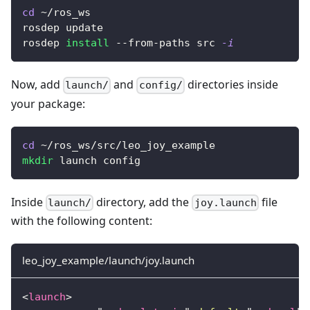
cd
 ~/ros_ws
rosdep update
rosdep 
install
 --from-paths src 
-i
Now, add
and
directories inside
launch/
config/
your package:
cd
 ~/ros_ws/src/leo_joy_example
mkdir
 launch config
Inside
directory, add the
file
launch/
joy.launch
with the following content:
leo_joy_example/launch/joy.launch
<
launch
>