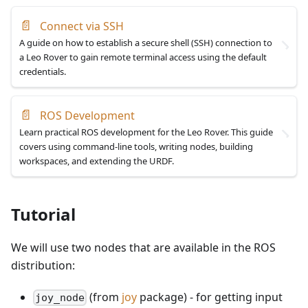
📄
Connect via SSH
A guide on how to establish a secure shell (SSH) connection to
a Leo Rover to gain remote terminal access using the default
credentials.
📄
ROS Development
Learn practical ROS development for the Leo Rover. This guide
covers using command-line tools, writing nodes, building
workspaces, and extending the URDF.
Tutorial
We will use two nodes that are available in the ROS
distribution:
(from
joy
package) - for getting input
joy_node