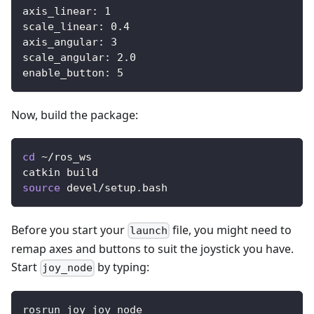
axis_linear
:
1
scale_linear
:
0.4
axis_angular
:
3
scale_angular
:
2.0
enable_button
:
5
Now, build the package:
cd
 ~/ros_ws
catkin build
source
 devel/setup.bash
Before you start your
file, you might need to
launch
remap axes and buttons to suit the joystick you have.
Start
by typing:
joy_node
rosrun joy joy_node