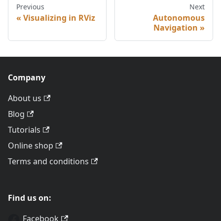
Previous
Next
Visualizing in RViz
Autonomous
Navigation
Company
About us
Blog
Tutorials
Online shop
Terms and conditions
Find us on:
Facebook