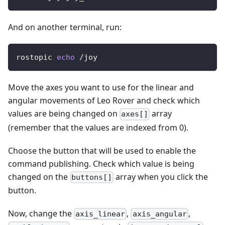
And on another terminal, run:
rostopic 
echo
 /joy
Move the axes you want to use for the linear and
angular movements of Leo Rover and check which
values are being changed on
array
axes[]
(remember that the values are indexed from 0).
Choose the button that will be used to enable the
command publishing. Check which value is being
changed on the
array when you click the
buttons[]
button.
Now, change the
,
,
axis_linear
axis_angular