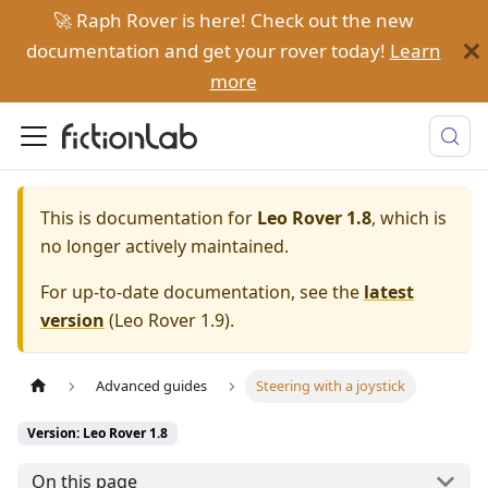
🚀 Raph Rover is here! Check out the new
documentation and get your rover today!
Learn
more
This is documentation for
Leo Rover 1.8
, which is
no longer actively maintained.
For up-to-date documentation, see the
latest
version
(
Leo Rover 1.9
).
Advanced guides
Steering with a joystick
Version: Leo Rover 1.8
On this page