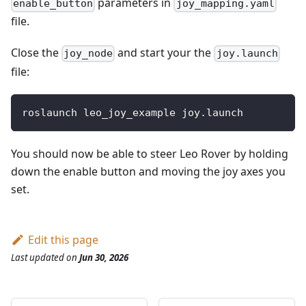
parameters in
enable_button
joy_mapping.yaml
file.
Close the
and start your the
joy_node
joy.launch
file:
roslaunch leo_joy_example joy.launch
You should now be able to steer Leo Rover by holding
down the enable button and moving the joy axes you
set.
Edit this page
Last updated
on
Jun 30, 2026