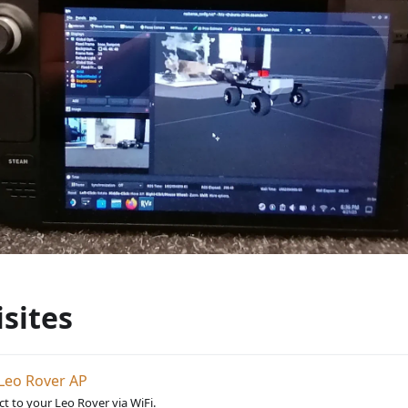
sites
Leo Rover AP
t to your Leo Rover via WiFi.