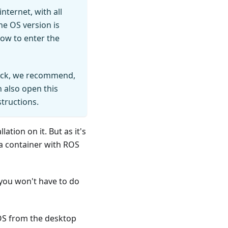
ternet, with all
the OS version is
how to enter the
Deck, we recommend,
 also open this
structions.
tion on it. But as it's
 a container with ROS
you won't have to do
mOS from the desktop