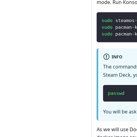
mode. Run Konsol
sudo
 steamos
sudo
 pacman-
sudo
 pacman-
INFO
The commands
Steam Deck, yo
passwd
You will be as
As we will use Do