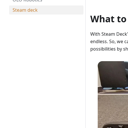
Steam deck
What to
With Steam Deck's 
endless. So, we c
possibilities by 