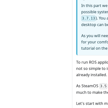
In this part w
possible system
). You
3.7.13
desktop can b
As you will n
for your comfo
tutorial on th
To run ROS applic
not so simple to 
already installed.
As SteamOS
3.5
much to make th
Let's start with