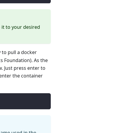
it to your desired
 to pull a docker
s Foundation). As the
. Just press enter to
enter the container
 name used in the