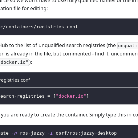
ce so we won't have to use fully qualified names of the im
ion file for editing:
tc/containers/registries.conf
b to the list of unqualified search registries (the
unquali
n is already in the file, but commented - find it, uncommen
):
"docker.io"
registries.conf
search-registries 
=
[
"docker.io"
]
 you are ready to create the container. Simply type this in 
eate 
-n
 ros-jazzy 
-i
 osrf/ros:jazzy-desktop