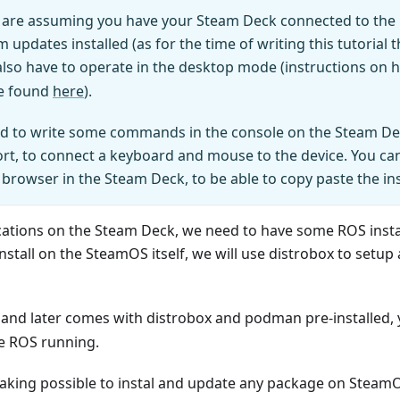
e are assuming you have your Steam Deck connected to the in
 updates installed (as for the time of writing this tutorial 
 also have to operate in the desktop mode (instructions on 
e found
here
).
eed to write some commands in the console on the Steam 
rt, to connect a keyboard and mouse to the device. You can
e browser in the Steam Deck, to be able to copy paste the in
ations on the Steam Deck, we need to have some ROS installa
install on the SteamOS itself, we will use distrobox to setup
and later comes with distrobox and podman pre-installed, 
e ROS running.
 making possible to instal and update any package on Stea