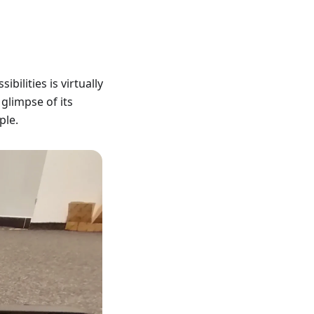
bilities is virtually
glimpse of its
ple.