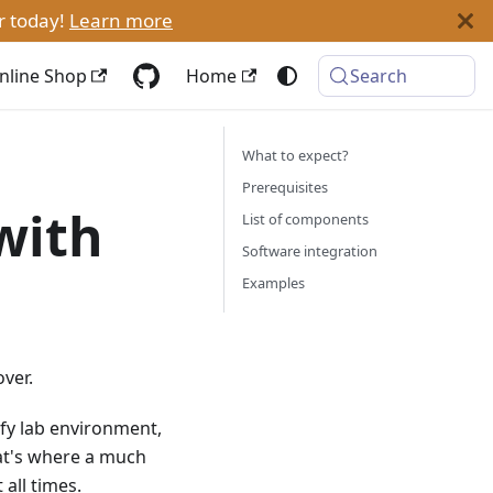
r today!
Learn more
nline Shop
Home
Search
What to expect?
Prerequisites
with
List of components
Software integration
Examples
ver.
mfy lab environment,
at's where a much
 all times.