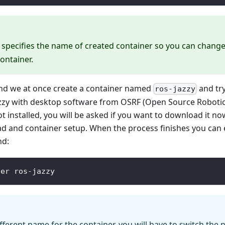
specifies the name of created container so you can change 
ontainer.
d we at once create a container named
and try
ros-jazzy
zzy with desktop software from OSRF (Open Source Robotic
t installed, you will be asked if you want to download it now
ad and container setup. When the process finishes you can 
nd:
ter ros-jazzy
ifferent name for the container, you will have to switch the