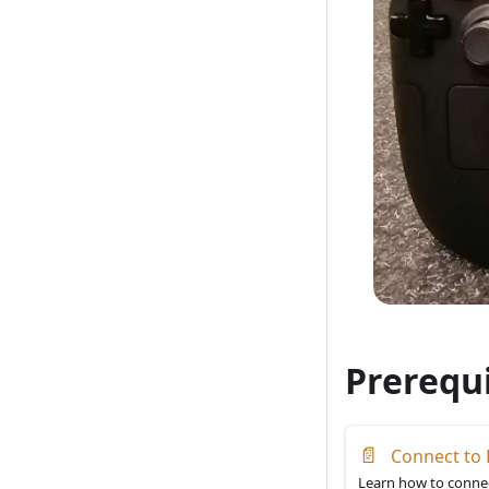
Prerequi
📄
Connect to 
Learn how to connec