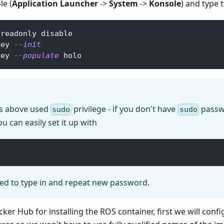
e (
Application Launcher
->
System
->
Konsole
) and type
-readonly disable
key 
--init
key 
--populate
 holo
 above used
privilege - if you don't have
passw
sudo
sudo
u can easily set it up with
ked to type in and repeat new password.
cker Hub for installing the ROS container, first we will confi