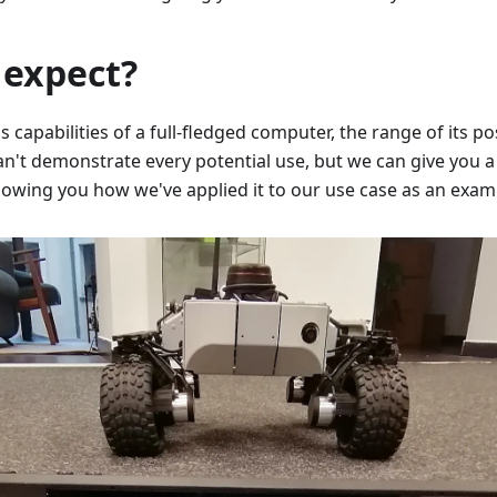
 expect?
capabilities of a full-fledged computer, the range of its possi
an't demonstrate every potential use, but we can give you a 
showing you how we've applied it to our use case as an exam