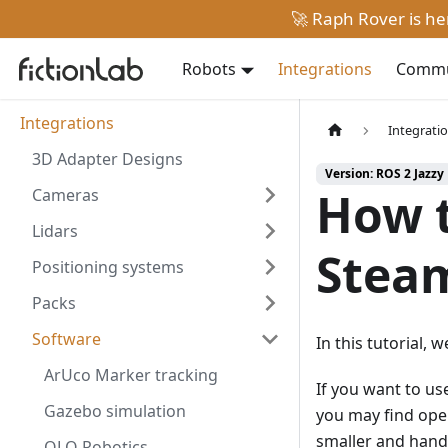
🚀 Raph Rover is h
Robots
Integrations
Commun
Integrations
Integrati
3D Adapter Designs
Version: ROS 2 Jazzy
How t
Cameras
Lidars
Stea
Positioning systems
Packs
Software
In this tutorial,
ArUco Marker tracking
If you want to us
Gazebo simulation
you may find ope
smaller and handy
OLO Robotics