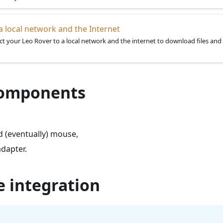
a local network and the Internet
t your Leo Rover to a local network and the internet to download files and 
 components
 (eventually) mouse,
adapter.
e integration