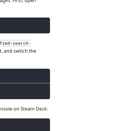
ages. First, open
fied-search-
t, and swtich the
console on Steam Deck: