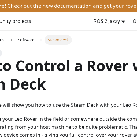
ere! Check out the new documentation and get your rove
ity projects
ROS 2 Jazzy
O
ons
Software
Steam deck
o Control a Rover 
m Deck
 we will show you how to use the Steam Deck with your Leo Ro
e your Leo Rover in the field or somewhere outside the co
rating from your host machine to be quite problematic. Th
 device comes in - giving you full control over your rover at