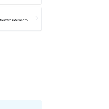
forward internet to