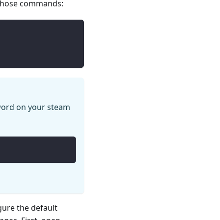
 those commands:
ord on your steam
gure the default