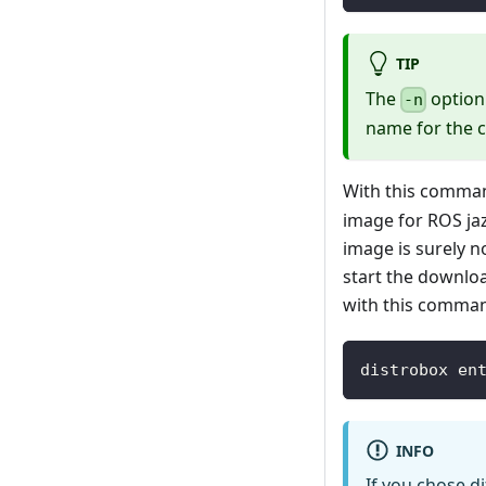
TIP
The
option 
-n
name for the c
With this comman
image for ROS ja
image is surely no
start the downlo
with this comma
distrobox en
INFO
If you chose d