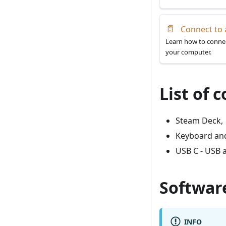
📄
Connect to 
Learn how to connec
your computer.
List of
Steam Deck,
Keyboard and
USB C - USB 
Softwar
INFO