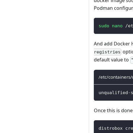
docker image sour
Podman configurat
sudo
nano
 /e
And add Docker Hu
optio
registries
default value to
/etc/containers/
unqualified-
Once this is done
distrobox cr