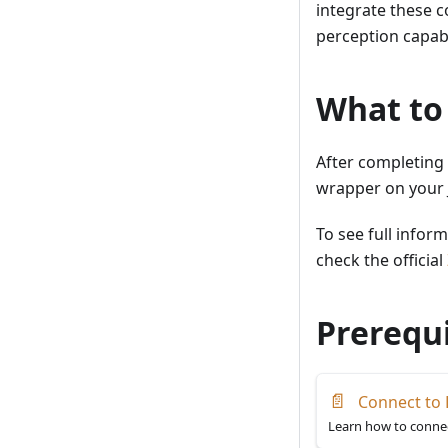
integrate these 
perception capabil
What to
After completing 
wrapper on your 
To see full infor
check the official
Prerequi
📄
Connect to 
Learn how to connec