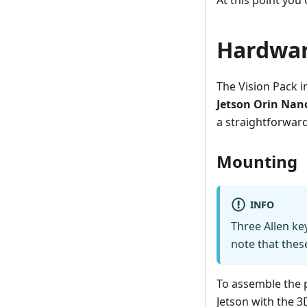
At this point you
Hardwar
The Vision Pack i
Jetson Orin Nan
a straightforwar
Mounting
INFO
Three Allen key
note that thes
To assemble the p
Jetson with the 3