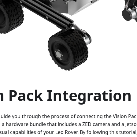
n Pack Integration
l guide you through the process of connecting the Vision Pac
is a hardware bundle that includes a ZED camera and a Jets
ual capabilities of your Leo Rover. By following this tutorial