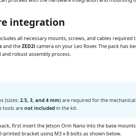
 can proceed with the hardware integration and mounting th
e integration
ncludes all necessary mounts, screws, and cables required t
o
and the
ZED2i
camera on your Leo Rover. The pack has be
d and robust assembly process.
s (sizes:
2.5, 3, and 4 mm
) are required for the mechanical 
e tools are
not included
in the kit.
ack, first insert the Jetson Orin Nano into the base mounts
D-printed bracket using M3 x 8 bolts as shown below.