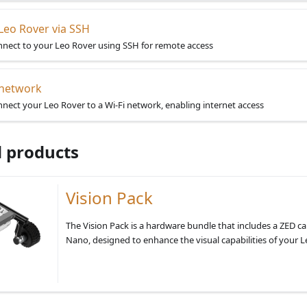
Leo Rover via SSH
nect to your Leo Rover using SSH for remote access
 network
nect your Leo Rover to a Wi-Fi network, enabling internet access
 products
Vision Pack
The Vision Pack is a hardware bundle that includes a ZED c
Nano, designed to enhance the visual capabilities of your L