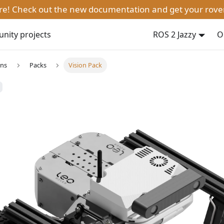
ere! Check out the new documentation and get your rove
ity projects
ROS 2 Jazzy
O
ons
Packs
Vision Pack