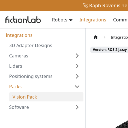
🚀 Raph Rover is h
Robots
Integrations
Commun
Integrations
Integrati
3D Adapter Designs
Version: ROS 2 Jazzy
Cameras
Lidars
Positioning systems
Packs
Vision Pack
Software