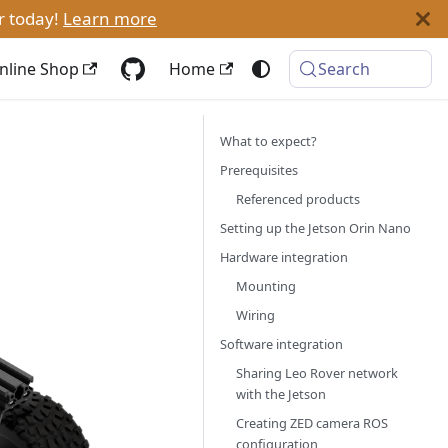
r today!
Learn more
nline Shop
Home
Search
What to expect?
Prerequisites
Referenced products
Setting up the Jetson Orin Nano
Hardware integration
Mounting
Wiring
Software integration
Sharing Leo Rover network
with the Jetson
Creating ZED camera ROS
configuration