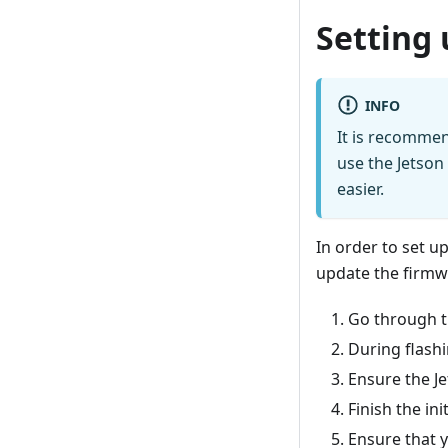
Setting 
INFO
It is recommen
use the Jetson
easier.
In order to set u
update the firmw
Go through th
During flashi
Ensure the Je
Finish the in
Ensure that y