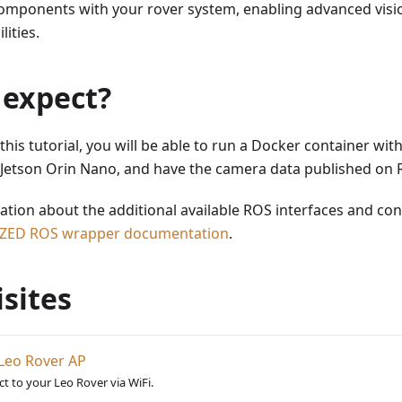
components with your rover system, enabling advanced visi
ities.
 expect?
this tutorial, you will be able to run a Docker container wi
Jetson Orin Nano, and have the camera data published on 
mation about the additional available ROS interfaces and con
ZED ROS wrapper documentation
.
sites
Leo Rover AP
t to your Leo Rover via WiFi.