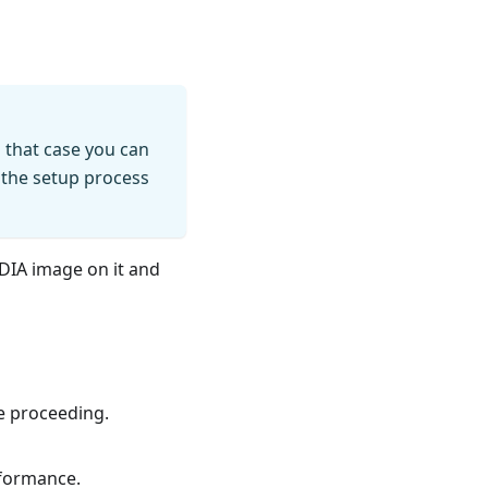
n that case you can
 the setup process
VIDIA image on it and
re proceeding.
formance.