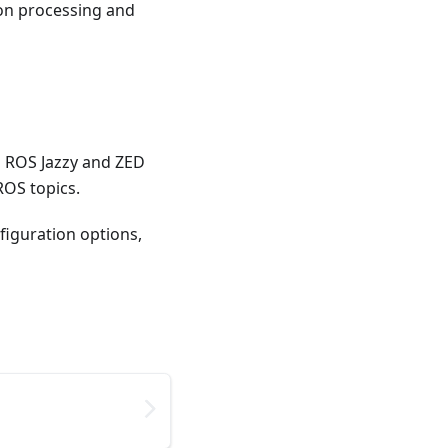
on processing and
th ROS Jazzy and ZED
ROS topics.
figuration options,