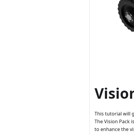
Visio
This tutorial wil
The Vision Pack 
to enhance the vis