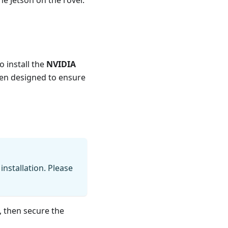
e Jetson on the rover.
o install the
NVIDIA
en designed to ensure
installation. Please
, then secure the