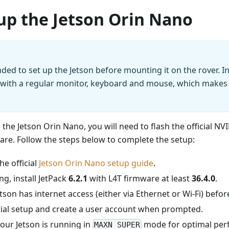
up the Jetson Orin Nano
ded to set up the Jetson before mounting it on the rover. I
 with a regular monitor, keyboard and mouse, which makes
p the Jetson Orin Nano, you will need to flash the official N
are. Follow the steps below to complete the setup:
e official
Jetson Orin Nano setup guide
.
ng, install JetPack
6.2.1
with L4T firmware at least
36.4.0
.
tson has internet access (either via Ethernet or Wi-Fi) befo
itial setup and create a user account when prompted.
our Jetson is running in
mode for optimal per
MAXN SUPER