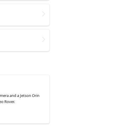
amera and a Jetson Orin
eo Rover.