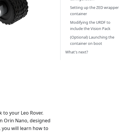
Setting up the ZED wrapper
container
Modifying the URDF to
include the Vision Pack
(Optional) Launching the
container on boot
What's next?
k to your Leo Rover.
on Orin Nano, designed
, you will learn how to