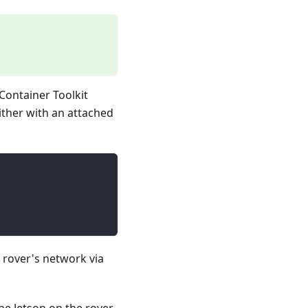
 Container Toolkit
ither with an attached
e rover's network via