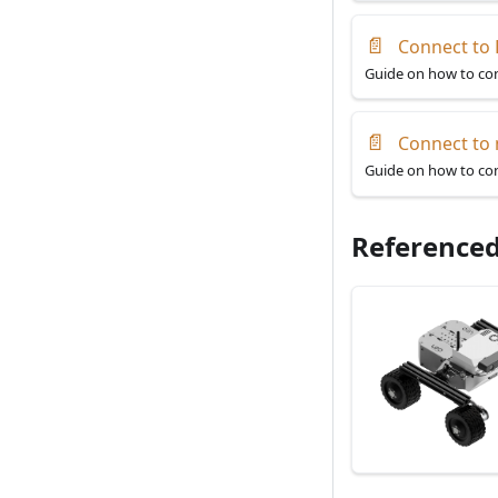
📄
Connect to 
Guide on how to con
📄
Connect to
Guide on how to con
Referenced