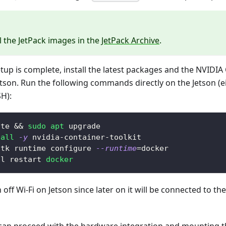
ll the JetPack images in the
JetPack Archive
.
setup is complete, install the latest packages and the NVIDIA
tson. Run the following commands directly on the Jetson (e
SH):
ate 
&&
sudo
apt
 upgrade
tall
-y
 nvidia-container-toolkit
ctk runtime configure 
--runtime
=
docker
tl restart 
docker
off Wi-Fi on Jetson since later on it will be connected to th