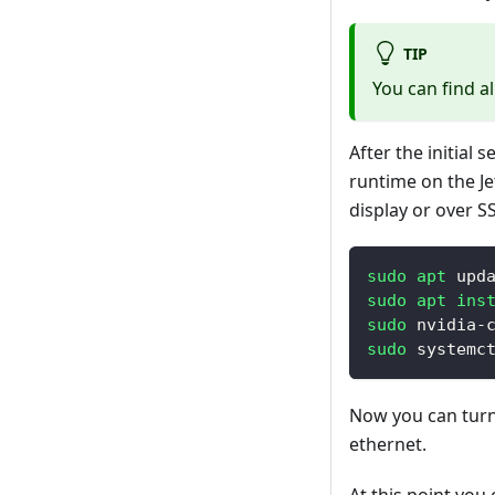
TIP
You can find a
After the initial 
runtime on the Je
display or over S
sudo
apt
 upd
sudo
apt
ins
sudo
 nvidia-
sudo
 systemc
Now you can turn 
ethernet.