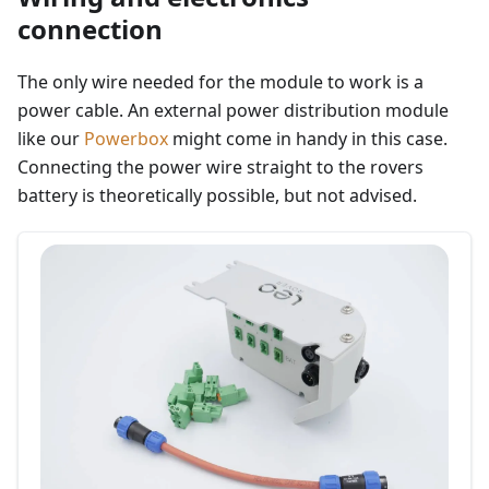
connection
The only wire needed for the module to work is a
power cable. An external power distribution module
like our
Powerbox
might come in handy in this case.
Connecting the power wire straight to the rovers
battery is theoretically possible, but not advised.