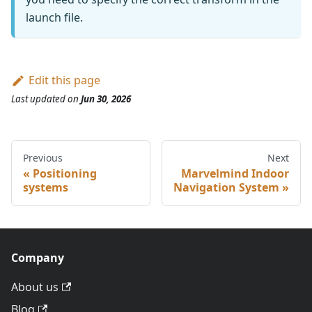
launch file.
Edit this page
Last updated
on
Jun 30, 2026
Previous
Next
Positioning
Marvelmind Indoor
systems
Navigation System
Company
About us
Blog