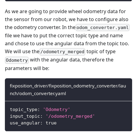
As we are going to provide wheel odometry data for
the sensor from our robot, we have to configure also
the odometry converter. In the
odom_converter.yaml
file we have to put the correct topic type and name
and chose to use the angular data from the topic too.
We will use the
topic of type
/odometry_merged
with the angular data, therefore the
Odometry
parameters will be:
fixposition_driver/fixposition_odometry_converter/lau
nch/odom_converter.yaml
topic_type
:
'Odometry'
input_topic
:
'/odometry_merged'
use_angular
:
true