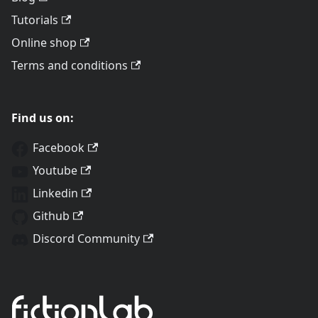
Tutorials
Online shop
Terms and conditions
Find us on:
Facebook
Youtube
Linkedin
Github
Discord Community