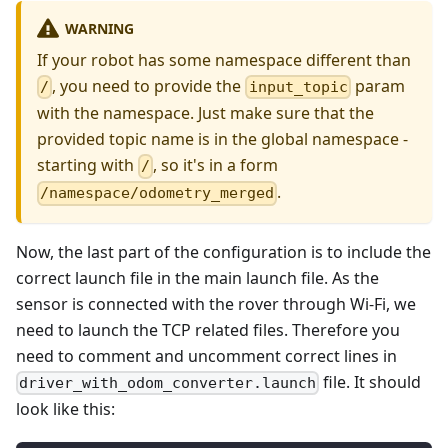
WARNING
If your robot has some namespace different than
, you need to provide the
param
/
input_topic
with the namespace. Just make sure that the
provided topic name is in the global namespace -
starting with
, so it's in a form
/
.
/namespace/odometry_merged
Now, the last part of the configuration is to include the
correct launch file in the main launch file. As the
sensor is connected with the rover through Wi-Fi, we
need to launch the TCP related files. Therefore you
need to comment and uncomment correct lines in
file. It should
driver_with_odom_converter.launch
look like this: