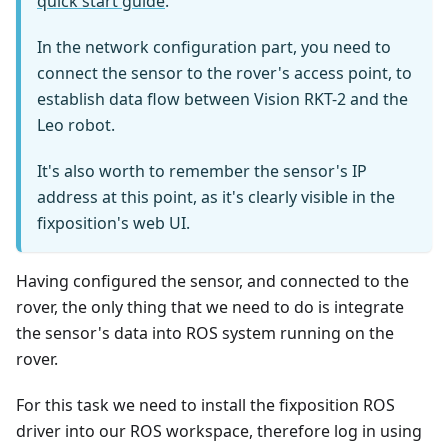
quick start guide
.
In the network configuration part, you need to
connect the sensor to the rover's access point, to
establish data flow between Vision RKT-2 and the
Leo robot.
It's also worth to remember the sensor's IP
address at this point, as it's clearly visible in the
fixposition's web UI.
Having configured the sensor, and connected to the
rover, the only thing that we need to do is integrate
the sensor's data into ROS system running on the
rover.
For this task we need to install the fixposition ROS
driver into our ROS workspace, therefore log in using