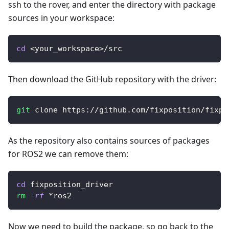
ssh to the rover, and enter the directory with package
sources in your workspace:
cd
<
your_workspace
>
/src
Then download the GitHub repository with the driver:
git
 clone https://github.com/fixposition/fixpo
As the repository also contains sources of packages
for ROS2 we can remove them:
cd
 fixposition_driver
rm
-rf
 *ros2
Now we need to build the package, so go back to the