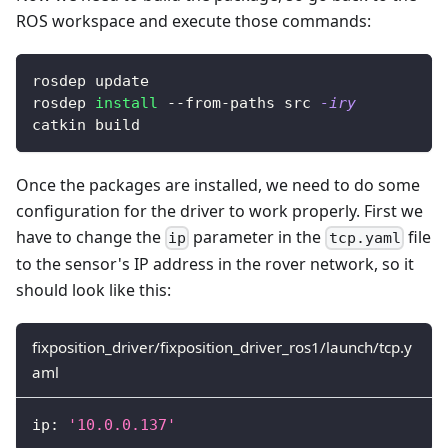
ROS workspace and execute those commands:
rosdep update
rosdep 
install
 --from-paths src 
-iry
catkin build
Once the packages are installed, we need to do some
configuration for the driver to work properly. First we
have to change the
parameter in the
file
ip
tcp.yaml
to the sensor's IP address in the rover network, so it
should look like this:
fixposition_driver/fixposition_driver_ros1/launch/tcp.y
aml
ip
:
'10.0.0.137'