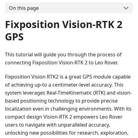
On this page
Fixposition Vision-RTK 2
GPS
This tutorial will guide you through the process of
connecting Fixposition Vision-RTK 2 to Leo Rover.
Fixposition Vision RTK2 is a great GPS module capable
of achieving up-to a centimeter-level accuracy. This
system leverages Real-TimeKinematic (RTK) and vision-
based positioning technology to provide precise
localization even in challenging environments. With its
compact design Vision-RTK 2 empowers Leo Rover
users to navigate with unparalleled accuracy,
unlocking new possibilities for research, exploration,