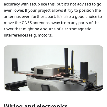
accuracy with setup like this, but it's not advised to go
even lower. If your project allows it, try to position the
antennas even further apart. It's also a good choice to
move the GNSS antennas away from any parts of the
rover that might be a source of electromagnetic
interferences (e.g. motors).
Wiring and electronics