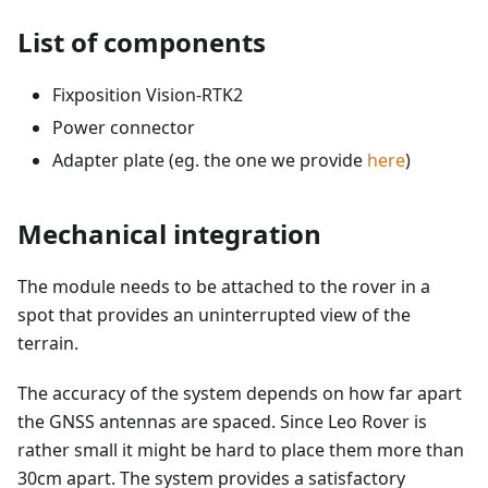
List of components
Fixposition Vision-RTK2
Power connector
Adapter plate (eg. the one we provide
here
)
Mechanical integration
The module needs to be attached to the rover in a
spot that provides an uninterrupted view of the
terrain.
The accuracy of the system depends on how far apart
the GNSS antennas are spaced. Since Leo Rover is
rather small it might be hard to place them more than
30cm apart. The system provides a satisfactory