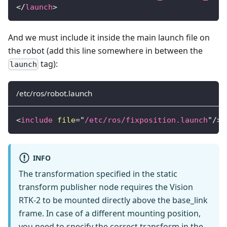
</
launch
>
And we must include it inside the main launch file on
the robot (add this line somewhere in between the
tag):
launch
/etc/ros/robot.launch
<
include
file
=
"
/etc/ros/fixposition.launch
"
/>
INFO
The transformation specified in the static
transform publisher node requires the Vision
RTK-2 to be mounted directly above the base_link
frame. In case of a different mounting position,
you need to specify the correct transform in the