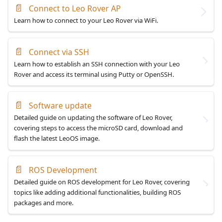
📄
Connect to Leo Rover AP
Learn how to connect to your Leo Rover via WiFi.
📄
Connect via SSH
Learn how to establish an SSH connection with your Leo
Rover and access its terminal using Putty or OpenSSH.
📄
Software update
Detailed guide on updating the software of Leo Rover,
covering steps to access the microSD card, download and
flash the latest LeoOS image.
📄
ROS Development
Detailed guide on ROS development for Leo Rover, covering
topics like adding additional functionalities, building ROS
packages and more.