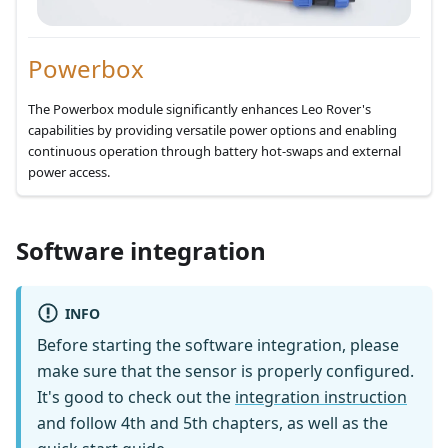
Powerbox
The Powerbox module significantly enhances Leo Rover's
capabilities by providing versatile power options and enabling
continuous operation through battery hot-swaps and external
power access.
Software integration
INFO
Before starting the software integration, please
make sure that the sensor is properly configured.
It's good to check out the
integration instruction
and follow 4th and 5th chapters, as well as the