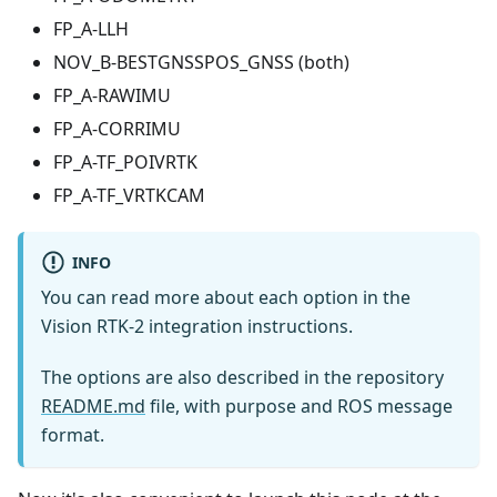
FP_A-LLH
NOV_B-BESTGNSSPOS_GNSS (both)
FP_A-RAWIMU
FP_A-CORRIMU
FP_A-TF_POIVRTK
FP_A-TF_VRTKCAM
INFO
You can read more about each option in the
Vision RTK-2 integration instructions.
The options are also described in the repository
README.md
file, with purpose and ROS message
format.