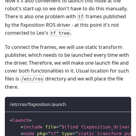
Now it's also convenient to launch this node at the
robot's start-up so we don't have to do this manually.
There is also one problem with
frames published
tf
by the fixposition ROS driver - at this point it's not
connected to Leo's
.
tf tree
To connect the frames, we will use static transform
publisher, which needs to be launched every time with
the driver. Therefore, we will make one launch file and
cover both functionalities in it. Usual location for such
files is
directory and we will place the file
/etc/ros
there.
/etc/ros/fixposition.launch
<
launch
>
<
include
file
=
"
$(find fixposition_driver_r
<
node
pkg
=
"
tf
"
type
=
"
static_transform_publ