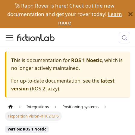
🚀 Raph Rover is here! Check out the new
documentation and get your rover today!
Learn
more
This is documentation for
ROS 1 Noetic
, which is
no longer actively maintained.
For up-to-date documentation, see the
latest
version
(
ROS 2 Jazzy
).
Integrations
Positioning systems
Fixposition Vision-RTK 2 GPS
Version: ROS 1 Noetic