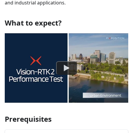
and industrial applications.
What to expect?
Prerequisites