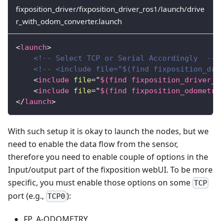
fixposition_driver/fixposition_driver_ros1/launch/drive
r_with_odom_converter.launch
<
launch
>
<!-- Select TCP or Serial Accordingly  -->
<!-- <include file="$(find fixposition_dri
<
include
file
=
"
$(find fixposition_driver_r
<
include
file
=
"
$(find fixposition_odometry
</
launch
>
With such setup it is okay to launch the nodes, but we
need to enable the data flow from the sensor,
therefore you need to enable couple of options in the
Input/output part of the fixposition webUI. To be more
specific, you must enable those options on some
TCP
port (e.g.,
):
TCP0
FP_A-ODOMETRY